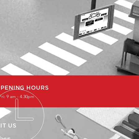
PENING HOURS
Fri: 9 am - 4.30pm
IT US