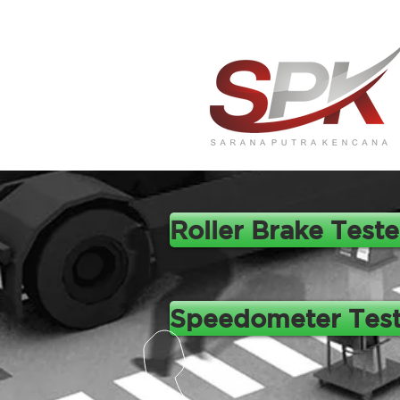
Roller Brake Teste
Speedometer Test