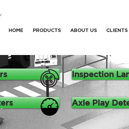
HOME
PRODUCTS
ABOUT US
CLIENTS
rs
Inspection La
ers
Axle Play Det