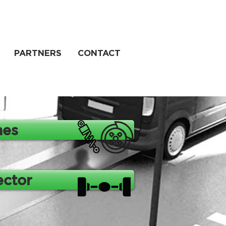
PARTNERS
CONTACT
nes
ector