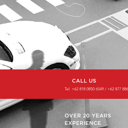
CALL US
Tel: +62 818 0850 6549 / +62 877 88
OVER 20 YEARS
EXPERIENCE