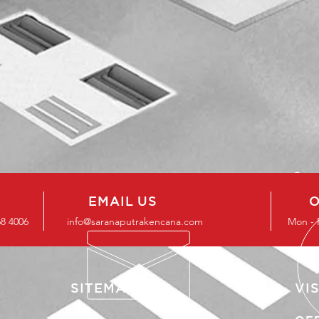
EMAIL US
O
68 4006
info@saranaputrakencana.com
Mon - 
SITEMAP
VIS