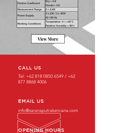
View More
CALL US
Tel:
+62 818 0850 6549
/
+62
877 8868 4006
EMAIL US
info@saranaputrakencana.com
OPENING HOURS