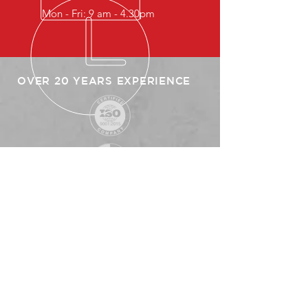
Mon - Fri: 9 am - 4.30pm
OVER 20 YEARS EXPERIENCE
SITEMAP
HOME
ABOUT US
PRODUCTS
CLIENTS
PARTNERS
CONTACT US