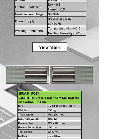
View More