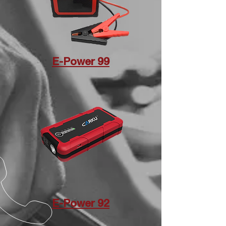
E-Power 99
E-Power 92