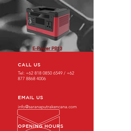
E-Power PB13
CALL US
Tel:
+62 818 0850 6549
/
+62
877 8868 4006
EMAIL US
info@saranaputrakencana.com
OPENING HOURS