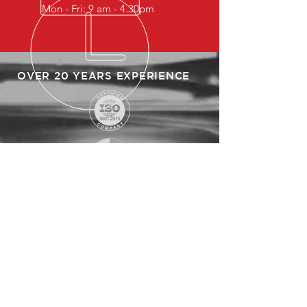
Mon - Fri: 9 am - 4.30pm
OVER 20 YEARS EXPERIENCE
SITEMAP
HOME
ABOUT US
PRODUCTS
CLIENTS
PARTNERS
CONTACT US